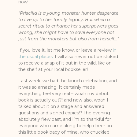
now!
“Priscilla is a young monster hunter desperate
to live up to her family legacy. But when a
secret ritual to enhance her superpowers goes
wrong, she might have to save everyone not
just from the monsters but also from herself…”
If you love it, let me know, or leave a review
in
the usual places.
I will also never not be stoked
to receive a snap of it out in the wild, like on
the shelf at your local bookseller!
Last week, we had the launch celebration, and
it was so amazing. It certainly made
everything feel very real – woah my debut
book is actually out?! and now also, woah I
talked about it on a stage and answered
questions and signed copies!? The evening
absolutely flew past, and I’m so thankful for
everyone who came along to help cheer on
this little book baby of mine, who chuckled