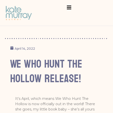
April 14, 2022
We Who Hunt The
Hollow release!
It’s April, which means We Who Hunt The
Hollow is now officially out in the world! There
she goes, my little book baby – she’s all yours