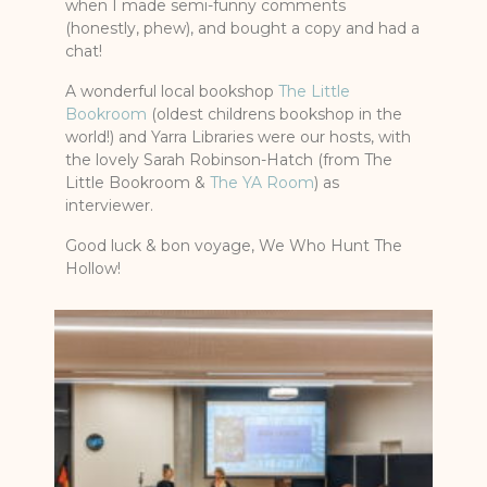
when I made semi-funny comments
(honestly, phew), and bought a copy and had a
chat!
A wonderful local bookshop
The Little
Bookroom
(oldest childrens bookshop in the
world!) and Yarra Libraries were our hosts, with
the lovely Sarah Robinson-Hatch (from The
Little Bookroom &
The YA Room
) as
interviewer.
Good luck & bon voyage, We Who Hunt The
Hollow!