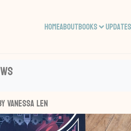
Home
About
Books
Update
ews
by Vanessa Len