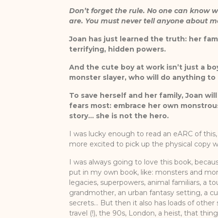
Don’t forget the rule. No one can know 
are. You must never tell anyone about m
Joan has just learned the truth: her fam
terrifying, hidden powers.
And the cute boy at work isn’t just a bo
monster slayer, who will do anything to 
To save herself and her family, Joan wil
fears most: embrace her own monstrous
story… she is not the hero.
I was lucky enough to read an eARC of thi
more excited to pick up the physical copy 
I was always going to love this book, because 
put in my own book, like: monsters and mon
legacies, superpowers, animal familiars, a t
grandmother, an urban fantasy setting, a c
secrets… But then it also has loads of other s
travel (!), the 90s, London, a heist, that th