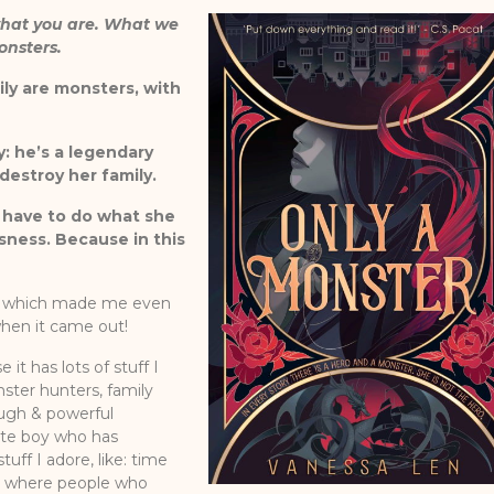
what you are. What we
onsters.
ily are monsters, with
y: he’s a legendary
destroy her family.
l have to do what she
ness. Because in this
s, which made me even
when it came out!
it has lots of stuff I
ster hunters, family
ough & powerful
ute boy who has
tuff I adore, like: time
ing where people who