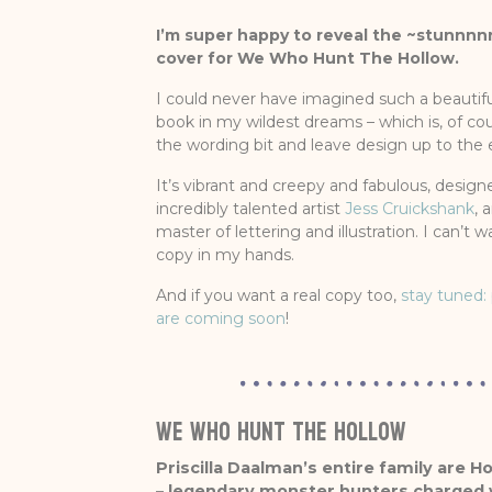
I’m super happy to reveal the ~stunnnnn
cover for We Who Hunt The Hollow.
I could never have imagined such a beautif
book in my wildest dreams – which is, of co
the wording bit and leave design up to the 
It’s vibrant and creepy and fabulous, design
incredibly talented artist
Jess Cruickshank
, 
master of lettering and illustration. I can’t wa
copy in my hands.
And if you want a real copy too,
stay tuned: 
are coming soon
!
WE WHO HUNT THE HOLLOW
Priscilla Daalman’s entire family are H
– legendary monster hunters charged wi