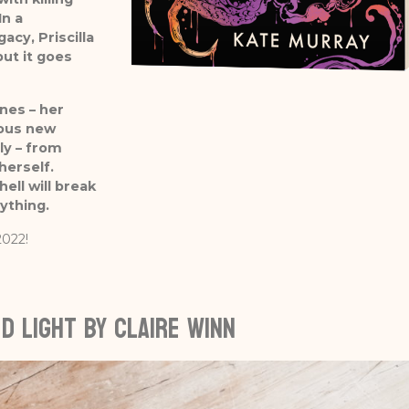
In a
acy, Priscilla
ut it goes
nes – her
ious new
ly – from
herself.
ell will break
rything.
2022!
d Light by Claire Winn