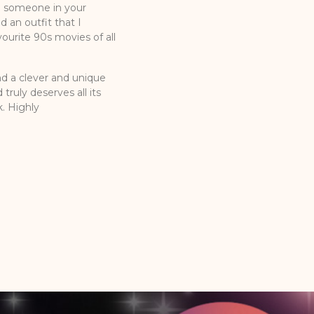
d someone in your
d an outfit that I
urite 90s movies of all
nd a clever and unique
truly deserves all its
k. Highly