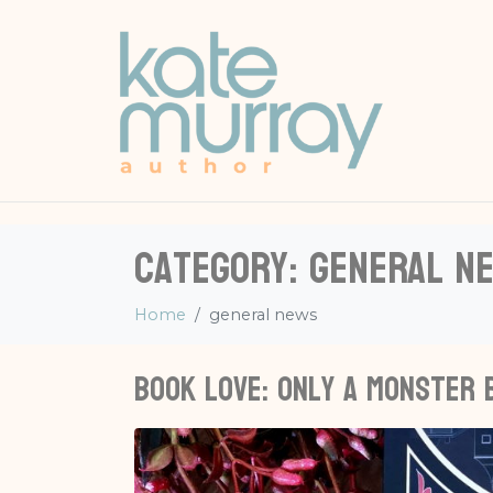
Category:
general n
Home
general news
Book love: Only A Monster 