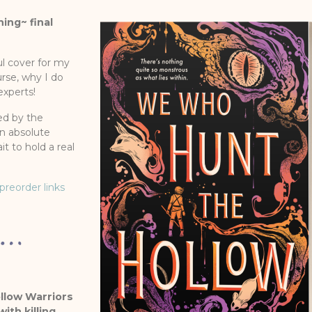
ing~ final
ul cover for my
urse, why I do
experts!
ed by the
an absolute
it to hold a real
preorder links
ollow Warriors
th killing