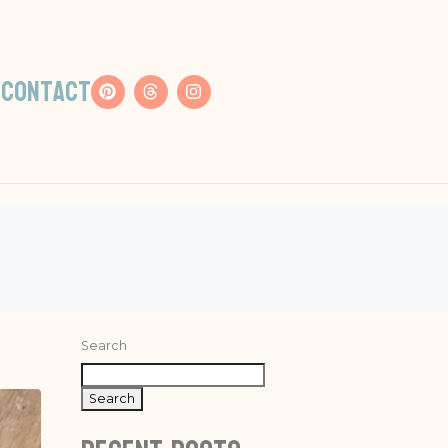
s
Contact
Search
Search