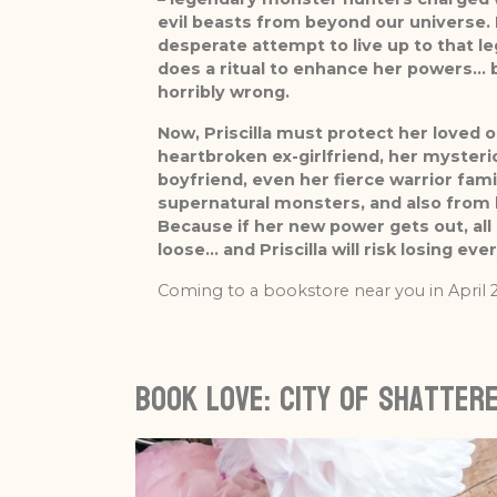
evil beasts from beyond our universe. 
desperate attempt to live up to that leg
does a ritual to enhance her powers… b
horribly wrong.
Now, Priscilla must protect her loved o
heartbroken ex-girlfriend, her myster
boyfriend, even her fierce warrior fami
supernatural monsters, and also from 
Because if her new power gets out, all h
loose… and Priscilla will risk losing eve
Coming to a bookstore near you in April 
Book love: City of Shattere