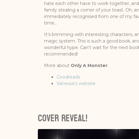
hate each other have to work together, an
family stealing a corner of your toast. Oh, an
immediately recognised from one of my favo
time…
It’s brimming with interesting characters, a
magic system. This is such a good book, and 
wonderful hype. Can’t wait for the next boo
recommended!
More about
Only A Monster
:
Goodreads
Vanessa’s website
Cover reveal!