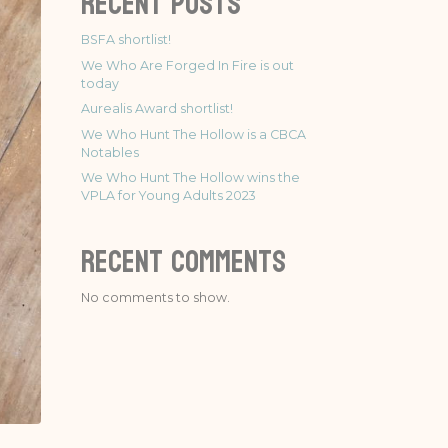
Recent Posts
BSFA shortlist!
We Who Are Forged In Fire is out
today
Aurealis Award shortlist!
We Who Hunt The Hollow is a CBCA
Notables
We Who Hunt The Hollow wins the
VPLA for Young Adults 2023
Recent Comments
No comments to show.