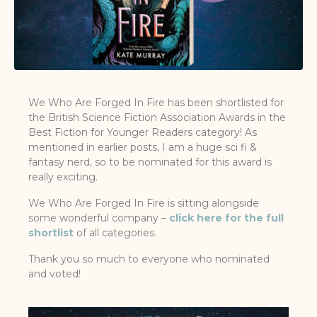
We Who Are Forged In Fire has been shortlisted for
the British Science Fiction Association Awards in the
Best Fiction for Younger Readers category! As
mentioned in earlier posts, I am a huge sci fi &
fantasy nerd, so to be nominated for this award is
really exciting.
We Who Are Forged In Fire is sitting alongside
some wonderful company –
click here for the full
shortlist
of all categories.
Thank you so much to everyone who nominated
and voted!