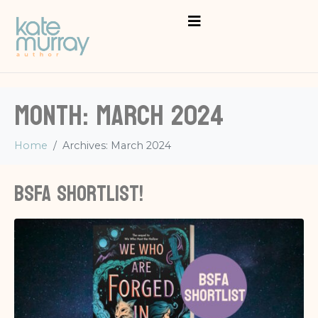
Month:
March 2024
Home
Archives: March 2024
BSFA shortlist!