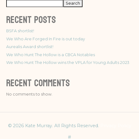
Search
Recent Posts
BSFA shortlist!
We Who Are Forged In Fire is out today
Aurealis Award shortlist!
We Who Hunt The Hollow is a CBCA Notables
We Who Hunt The Hollow wins the VPLA for Young Adults 2023
Recent Comments
No comments to show.
© 2026 Kate Murray. All Rights Reserved.
Privacy Policy
#