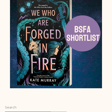
Search